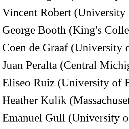
Vincent Robert (University 
George Booth (King's Coll
Coen de Graaf (University 
Juan Peralta (Central Mich
Eliseo Ruiz (University of 
Heather Kulik (
Massachuset
Emanuel Gull (University 