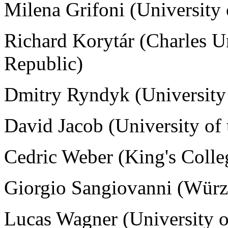
Milena Grifoni (University
Richard Korytár (
Charles U
Republic)
Dmitry Ryndyk (University
David Jacob (University of
Cedric Weber (King's Coll
Giorgio Sangiovanni (
Würz
Lucas Wagner (University o