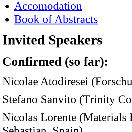
Accomodation
Book of Abstracts
Invited Speakers
Confirmed (so far)
:
Nicolae Atodiresei (
Forschu
Stefano Sanvito (Trinity Co
Nicolas Lorente (Materials 
Sebastian, Spain)