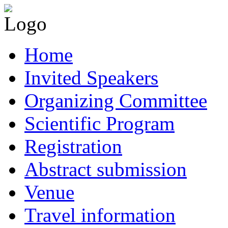
Home
Invited Speakers
Organizing Committee
Scientific Program
Registration
Abstract submission
Venue
Travel information