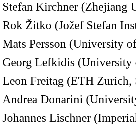
Stefan Kirchner (
Zhejiang U
Rok Žitko (Jožef Stefan Ins
Mats Persson (University o
Georg Lefkidis (University
Leon Freitag (ETH Zurich, 
Andrea Donarini
(Universi
Johannes Lischner (Imperi