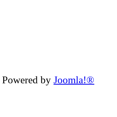
Powered by
Joomla!®