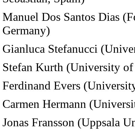
Manuel Dos Santos Dias
(
F
Germany)
Gianluca Stefanucci (Univer
Stefan Kurth (University of
Ferdinand Evers (Universit
Carmen Hermann (Universi
Jonas Fransson (Uppsala Un